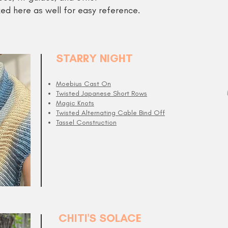
ed here as well for easy reference.
STARRY NIGHT
Moebius Cast On
Twisted Japanese Short Rows
Magic Knots
Twisted Alternating Cable Bind Off
Tassel Construction
CHITI'S SOLACE