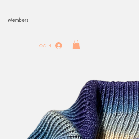
Members
LOG IN