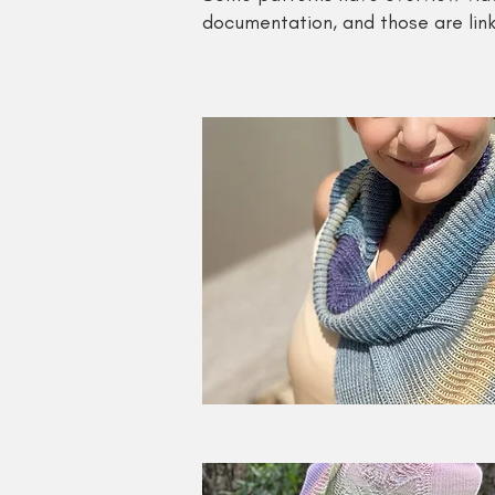
documentation, and those are link