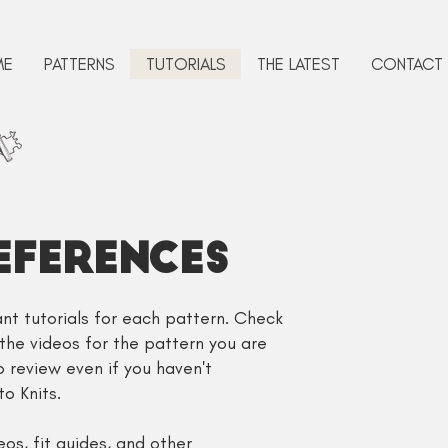
ME
PATTERNS
TUTORIALS
THE LATEST
CONTACT
eFERENCES
evant tutorials for each pattern. Check
 the videos for the pattern you are
to review even if you haven't
o Knits.
s, fit guides, and other