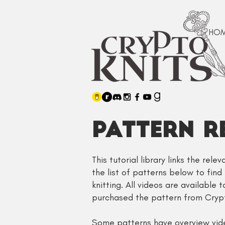
HO
PATTERN R
This tutorial library links the rel
the list of patterns below to find
knitting. All videos are available 
purchased the pattern from Crypt
Some patterns have overview video