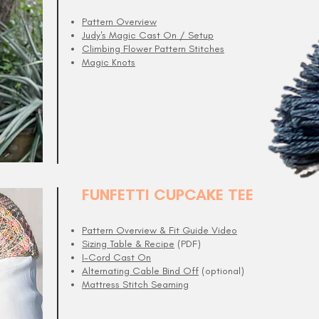
Pattern Overview
Judy's Magic Cast On / Setup
Climbing Flower Pattern Stitches
Magic Knots
FUNFETTI CUPCAKE TEE
Pattern Overview & Fit Guide Video
Sizing Table & Recipe
(PDF)
I-Cord Cast On
Alternating Cable Bind Off
(optional)
Mattress Stitch Seaming