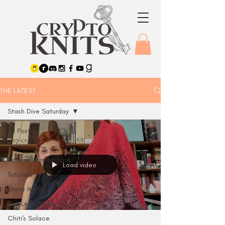
THE LATEST
Stash Dive Saturday
All Posts
Videos
Pattern Introductions
Load video
Tutorials
Starry Night
Pink Lemonade
Chiti's Solace