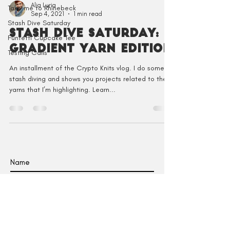
Alia Luria
Take me to Rhinebeck
Sep 4, 2021
1 min read
Stash Dive Saturday
Stash Dive Saturday:
Funfetti Cupcake Tee
Gradient Yarn Edition
Testing Calls
An installment of the Crypto Knits vlog. I do some
stash diving and shows you projects related to the
yarns that I’m highlighting. Learn...
I agree to receive emails from Crypto
Knits.
SUBSCRIBE TO EMAILS