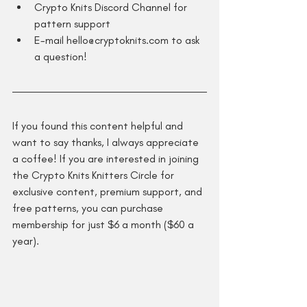
Crypto Knits Discord Channel for 
pattern support
E-mail hello@cryptoknits.com to ask 
a question!
If you found this content helpful and 
want to say thanks, I always appreciate 
a coffee! If you are interested in joining 
the Crypto Knits Knitters Circle for 
exclusive content, premium support, and 
free patterns, you can purchase 
membership for just $6 a month ($60 a 
year).