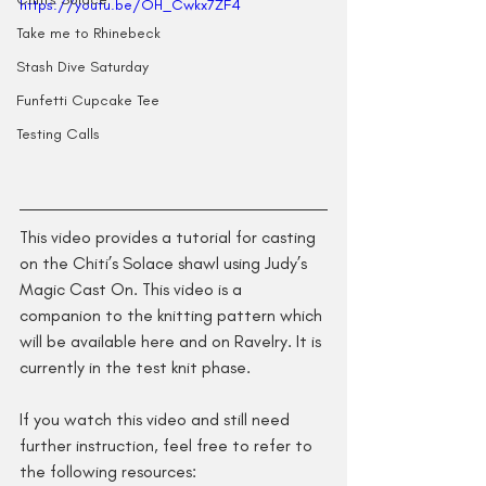
https://youtu.be/OH_Cwkx7ZF4
Take me to Rhinebeck
Stash Dive Saturday
Funfetti Cupcake Tee
Testing Calls
This video provides a tutorial for casting 
on the Chiti’s Solace shawl using Judy’s 
Magic Cast On. This video is a 
companion to the knitting pattern which 
will be available here and on Ravelry. It is 
currently in the test knit phase.
If you watch this video and still need 
further instruction, feel free to refer to 
the following resources: