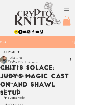
Post
All Posts
Alia Luria
All Posts
Oct 3, 2021
1 min read
Chiti's Solace:
Videos
Judy's Magic Cast
Pattern Introductions
Tutorials
On and Shawl
Starry Night
Setup
Pink Lemonade
Chiti's Solace