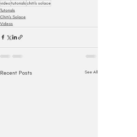
video
tutorials
chiti's solace
Tutorials
Chiti's Solace
Videos
Recent Posts
See All