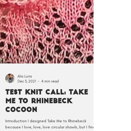
Alia Luria
Dec 3, 2021
4 min read
Test Knit Call: Take
Me to Rhinebeck
Cocoon