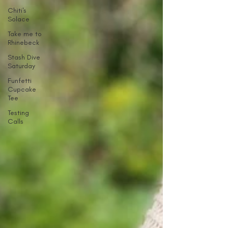
Chiti's
Solace
Take me to
Rhinebeck
Stash Dive
Saturday
Funfetti
Cupcake
Tee
Testing
Calls