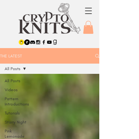
THE LATEST
All Posts
All Posts
Videos
Pattern
Introductions
Tutorials
Starry Night
Pink
Lemonade