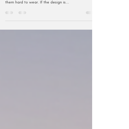
Introduction I designed Take Me to Rhinebeck
because I love, love, love circular shawls, but I find
them hard to wear. If the design is...